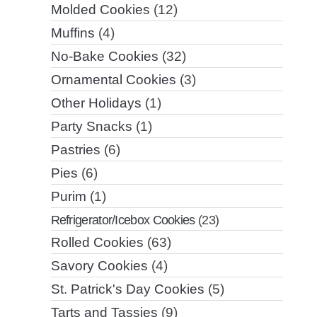
Molded Cookies
(12)
Muffins
(4)
No-Bake Cookies
(32)
Ornamental Cookies
(3)
Other Holidays
(1)
Party Snacks
(1)
Pastries
(6)
Pies
(6)
Purim
(1)
Refrigerator/Icebox Cookies
(23)
Rolled Cookies
(63)
Savory Cookies
(4)
St. Patrick's Day Cookies
(5)
Tarts and Tassies
(9)