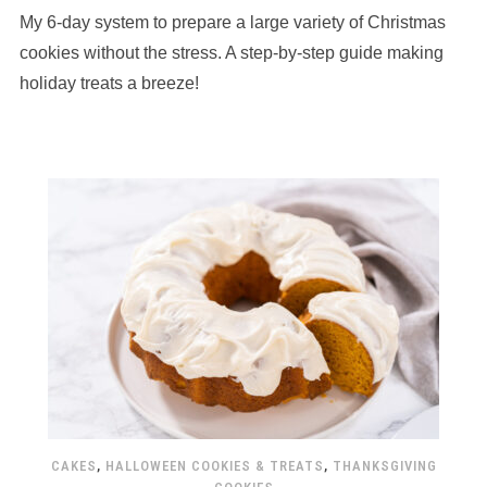
My 6-day system to prepare a large variety of Christmas
cookies without the stress. A step-by-step guide making
holiday treats a breeze!
CAKES
,
HALLOWEEN COOKIES & TREATS
,
THANKSGIVING