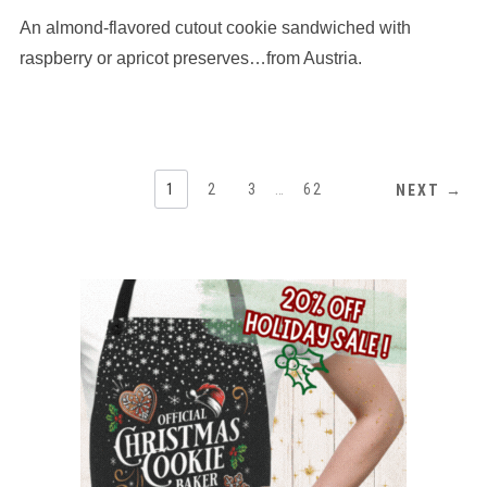
based
An almond-flavored cutout cookie sandwiched with
on
12,345
raspberry or apricot preserves…from Austria.
ratings
1
2
3
…
62
NEXT →