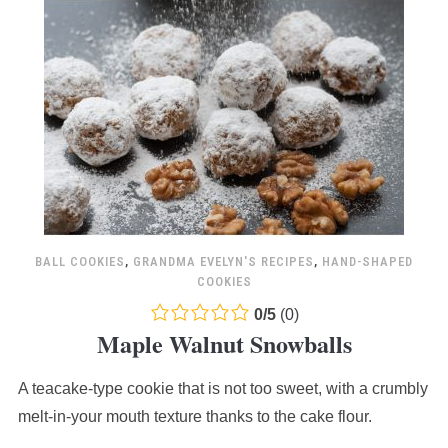
BALL COOKIES
,
GRANDMA EVELYN'S RECIPES
,
HAND-SHAPED
COOKIES
0.0
0
/
5
(
0
)
Maple Walnut Snowballs
rating
based
A teacake-type cookie that is not too sweet, with a crumbly
on
12,345
melt-in-your mouth texture thanks to the cake flour.
ratings