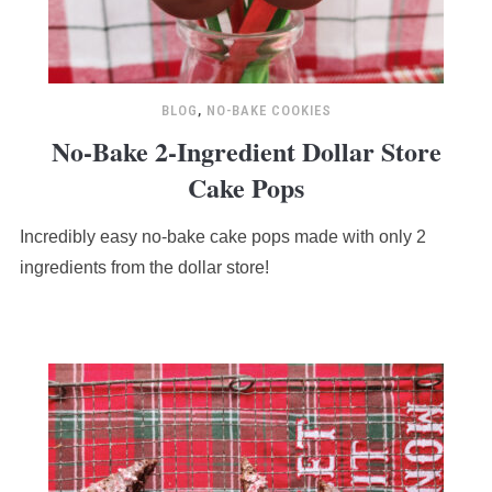
BLOG
,
NO-BAKE COOKIES
No-Bake 2-Ingredient Dollar Store
Cake Pops
Incredibly easy no-bake cake pops made with only 2
ingredients from the dollar store!