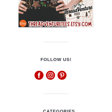
FOLLOW US!
CATEGORIES