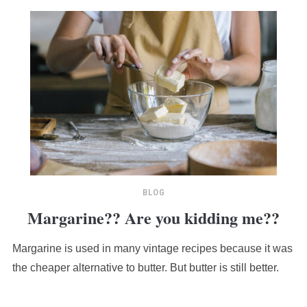
BLOG
Margarine?? Are you kidding me??
Margarine is used in many vintage recipes because it was
the cheaper alternative to butter. But butter is still better.