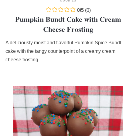
COOKIES
0.0
0
/
5
(
0
)
Pumpkin Bundt Cake with Cream
rating
based
Cheese Frosting
on
12,345
A deliciously moist and flavorful Pumpkin Spice Bundt
ratings
cake with the tangy counterpoint of a creamy cream
cheese frosting.