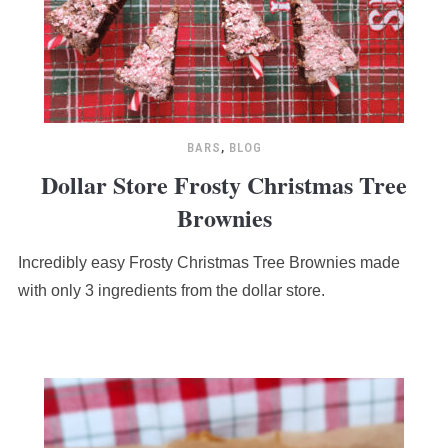
BARS
,
BLOG
Dollar Store Frosty Christmas Tree
Brownies
Incredibly easy Frosty Christmas Tree Brownies made
with only 3 ingredients from the dollar store.