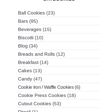
Ball Cookies
(23)
Bars
(95)
Beverages
(15)
Biscotti
(10)
Blog
(34)
Breads and Rolls
(12)
Breakfast
(14)
Cakes
(13)
Candy
(47)
Cookie Iron / Waffle Cookies
(6)
Cookie Press Cookies
(18)
Cutout Cookies
(53)
Diwali
(1)