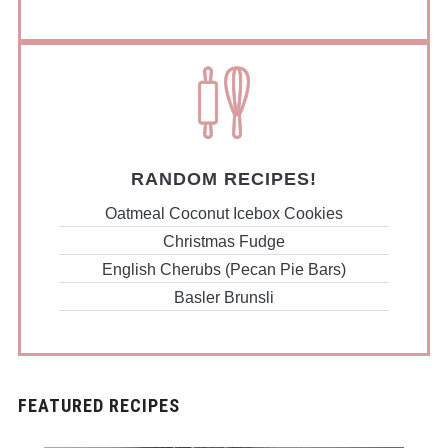
RANDOM RECIPES!
Oatmeal Coconut Icebox Cookies
Christmas Fudge
English Cherubs (Pecan Pie Bars)
Basler Brunsli
FEATURED RECIPES