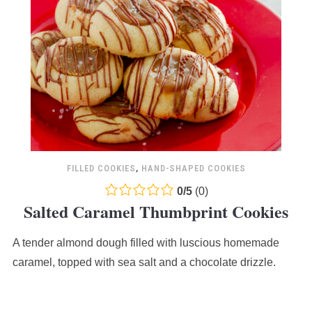
FILLED COOKIES
,
HAND-SHAPED COOKIES
0.0
0
/
5
(
0
)
Salted Caramel Thumbprint Cookies
rating
based
A tender almond dough filled with luscious homemade
on
12,345
caramel, topped with sea salt and a chocolate drizzle.
ratings