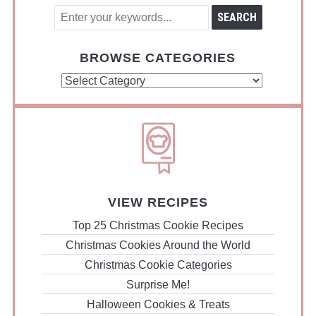
BROWSE CATEGORIES
Browse
Categories
VIEW RECIPES
Top 25 Christmas Cookie Recipes
Christmas Cookies Around the World
Christmas Cookie Categories
Surprise Me!
Halloween Cookies & Treats