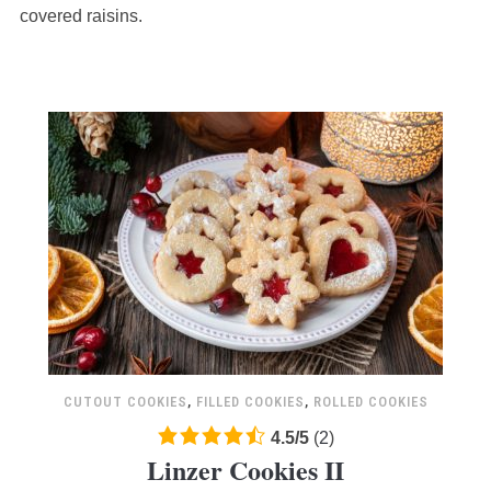
ratings
covered raisins.
CUTOUT COOKIES
,
FILLED COOKIES
,
ROLLED COOKIES
4.5
4.5
/
5
(
2
)
Linzer Cookies II
rating