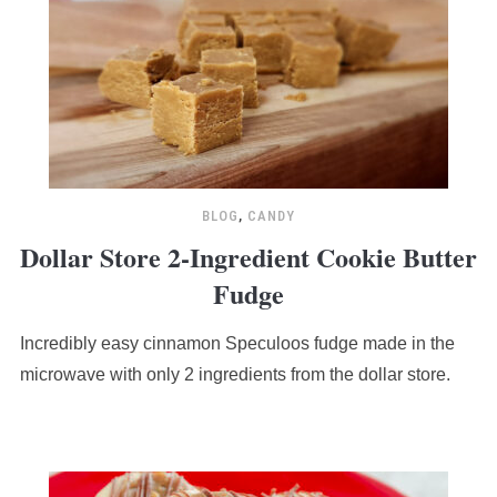
BLOG
,
CANDY
Dollar Store 2-Ingredient Cookie Butter
Fudge
Incredibly easy cinnamon Speculoos fudge made in the
microwave with only 2 ingredients from the dollar store.