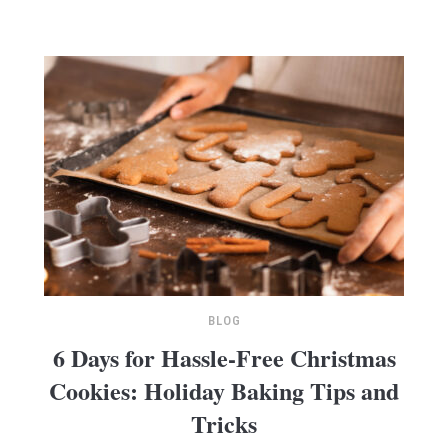
BLOG
6 Days for Hassle-Free Christmas
Cookies: Holiday Baking Tips and
Tricks