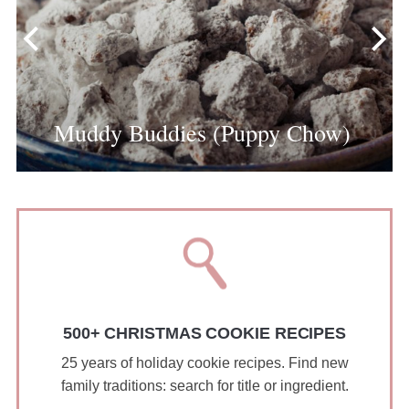
Muddy Buddies (Puppy Chow)
500+ CHRISTMAS COOKIE RECIPES
25 years of holiday cookie recipes. Find new
family traditions: search for title or ingredient.