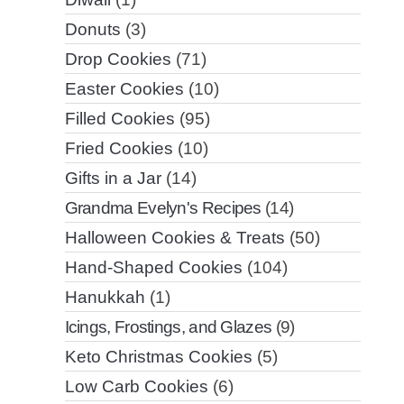
Donuts
(3)
Drop Cookies
(71)
Easter Cookies
(10)
Filled Cookies
(95)
Fried Cookies
(10)
Gifts in a Jar
(14)
Grandma Evelyn's Recipes
(14)
Halloween Cookies & Treats
(50)
Hand-Shaped Cookies
(104)
Hanukkah
(1)
Icings, Frostings, and Glazes
(9)
Keto Christmas Cookies
(5)
Low Carb Cookies
(6)