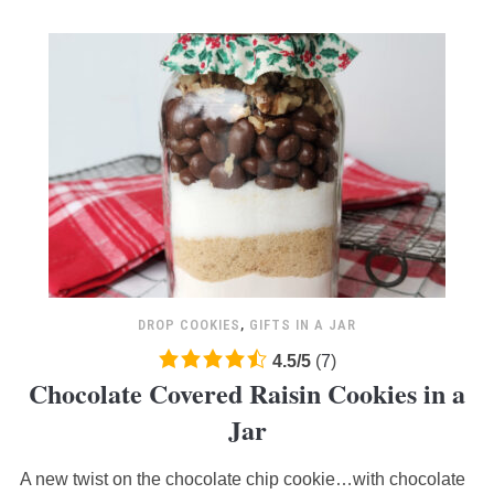
DROP COOKIES
,
GIFTS IN A JAR
4.5
4.5
/
5
(
7
)
Chocolate Covered Raisin Cookies in a
rating
based
Jar
on
12,345
A new twist on the chocolate chip cookie…with chocolate